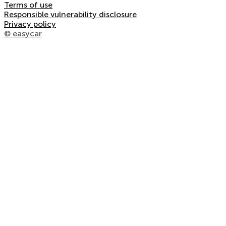
Terms of use
Responsible vulnerability disclosure
Privacy policy
© easycar