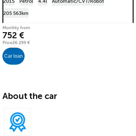
2015
Petrol
4.4l
Automatic/CVT/Robot
205 563km
Monthly from
752 €
Price
26 299 €
Car loan
About the car