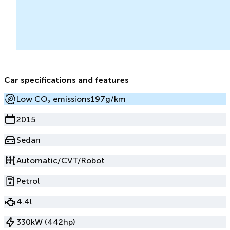
Car specifications and features
Low CO₂ emissions
197g/km
2015
Sedan
Automatic/CVT/Robot
Petrol
4.4l
330kW (442hp)