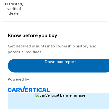
Is trusted,
verified
dealer
Know before you buy
Get detailed insights into ownership history and
potential red flags
Download report
Powered by