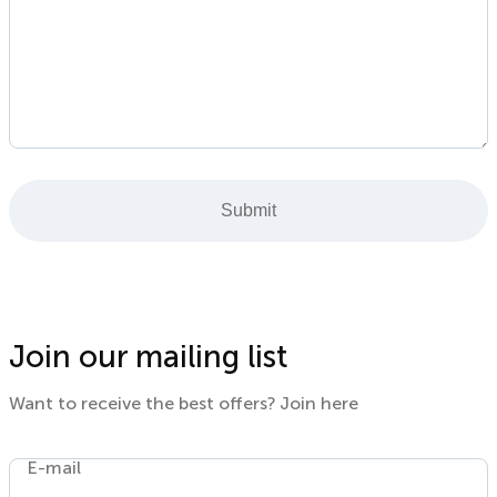
Submit
Join our mailing list
Want to receive the best offers? Join here
E-mail