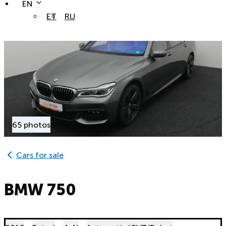
EN
ET
RU
65 photos
Cars for sale
BMW 750