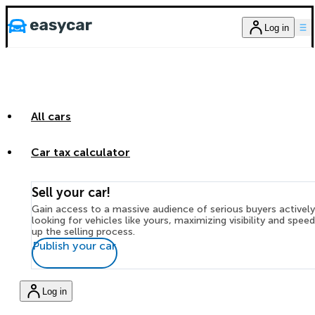
Log in
All cars
Car tax calculator
Sell your car!
Gain access to a massive audience of serious buyers actively
looking for vehicles like yours, maximizing visibility and spee
up the selling process.
Publish your car
Log in