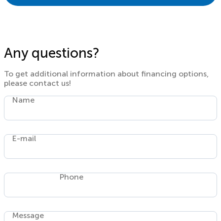
Any questions?
To get additional information about financing options,
please contact us!
Name
E-mail
Phone
Message