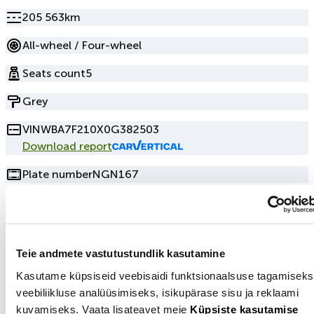
205 563km
All-wheel / Four-wheel
Seats count
5
Grey
VIN
WBA7F210X0G382503
Download report
Plate number
NGN167
Seller information
Teie andmete vastutustundlik kasutamine
+3725003115
Kasutame küpsiseid veebisaidi funktsionaalsuse tagamiseks
Show number
veebiliikluse analüüsimiseks, isikupärase sisu ja reklaami
Send email
kuvamiseks. Vaata lisateavet meie
Küpsiste kasutamise
Tallinn