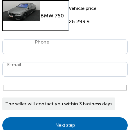
Vehicle price
BMW 750
26 299 €
Phone
E-mail
The seller will contact you within 3 business days
Next step