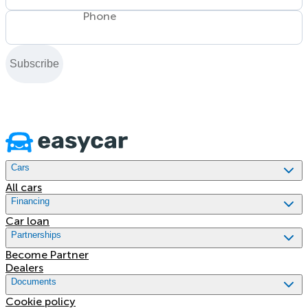
Phone
Subscribe
Cars
All cars
Financing
Car loan
Partnerships
Become Partner
Dealers
Documents
Cookie policy