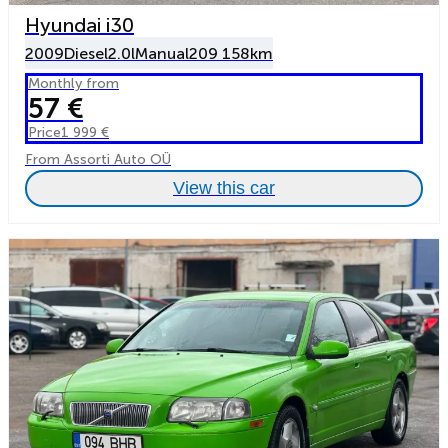
Hyundai i30
2009
Diesel
2.0l
Manual
209 158km
Monthly from
57 €
Price
1 999 €
From Assorti Auto OÜ
View this car