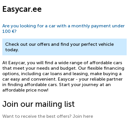
Easycar.ee
Are you looking for a car with a monthly payment under
100 €?
Check out our offers and find your perfect vehicle
today.
At Easycar, you will find a wide range of affordable cars
that meet your needs and budget. Our flexible financing
options, including car loans and leasing, make buying a
car easy and convenient. Easycar - your reliable partner
in finding affordable cars. Start your journey at an
affordable price now!
Join our mailing list
Want to receive the best offers? Join here