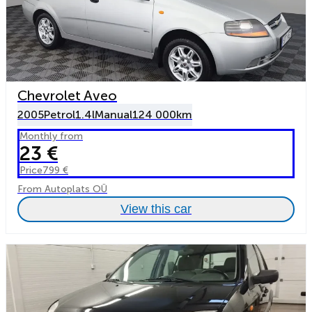
Chevrolet Aveo
2005
Petrol
1.4l
Manual
124 000km
Monthly from
23 €
Price
799 €
From Autoplats OÜ
View this car