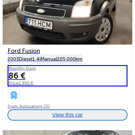
Ford Fusion
2003
Diesel
1.4l
Manual
205 000km
Monthly from
86 €
Price
2 990 €
From Autosalong OÜ
View this car