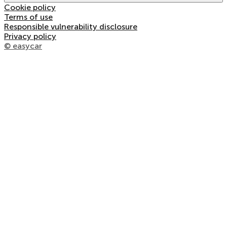
Cookie policy
Terms of use
Responsible vulnerability disclosure
Privacy policy
© easycar