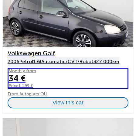
Volkswagen Golf
2006
Petrol
1.6l
Automatic/CVT/Robot
327 000km
Monthly from
34 €
Price
1 199 €
From Autoplats OÜ
View this car