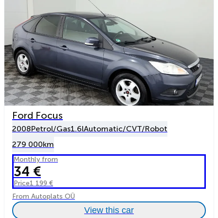
Ford Focus
2008
Petrol/Gas
1.6l
Automatic/CVT/Robot
279 000km
Monthly from
34 €
Price
1 199 €
From Autoplats OÜ
View this car