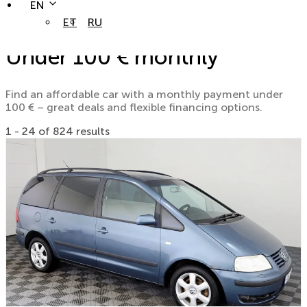
EN
ET
RU
Under 100 € monthly
Find an affordable car with a monthly payment under
100 € – great deals and flexible financing options.
1 - 24 of 824 results