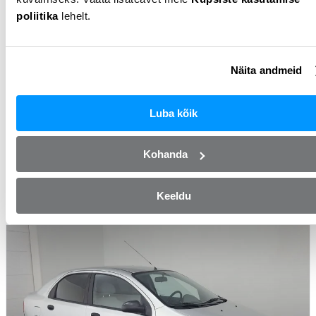
poliitika
lehelt.
Näita andmeid
Volkswagen Passat
2006
Petrol
2.0l
Manual
322 000km
Luba kõik
Monthly from
26 €
Price
899 €
Kohanda
From Autoplats OÜ
View this car
Keeldu