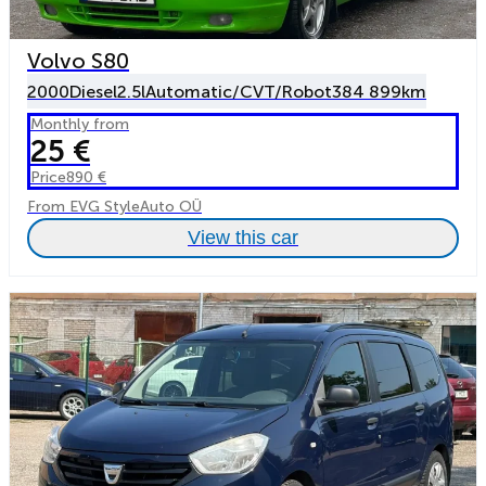
Volvo S80
2000
Diesel
2.5l
Automatic/CVT/Robot
384 899km
Monthly from
25 €
Price
890 €
From EVG StyleAuto OÜ
View this car