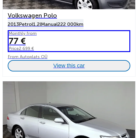
Volkswagen Polo
2013
Petrol
1.2l
Manual
222 000km
Monthly from
77 €
Price
2 699 €
From Autoplats OÜ
View this car