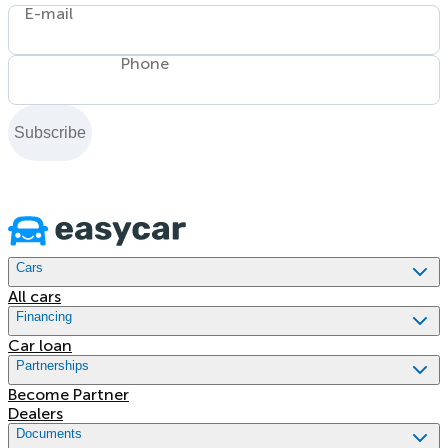
E-mail
Phone
Subscribe
Cars
All cars
Financing
Car loan
Partnerships
Become Partner
Dealers
Documents