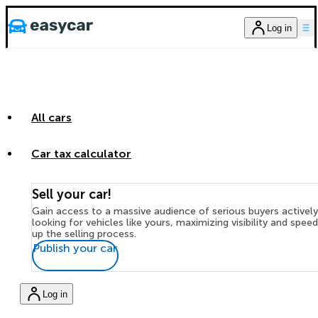
Log in
All cars
Car tax calculator
Sell your car!
Gain access to a massive audience of serious buyers actively
looking for vehicles like yours, maximizing visibility and spee
up the selling process.
Publish your car
Log in