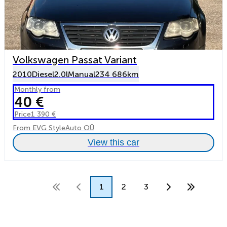
Volkswagen Passat Variant
2010
Diesel
2.0l
Manual
234 686km
Monthly from
40 €
Price
1 390 €
From EVG StyleAuto OÜ
View this car
1
2
3