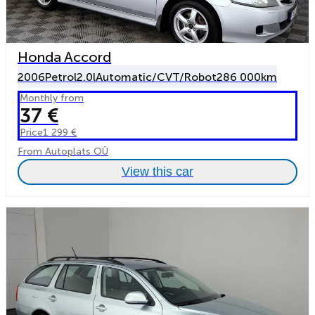
Honda Accord
2006
Petrol
2.0l
Automatic/CVT/Robot
286 000km
Monthly from
37 €
Price
1 299 €
From Autoplats OÜ
View this car