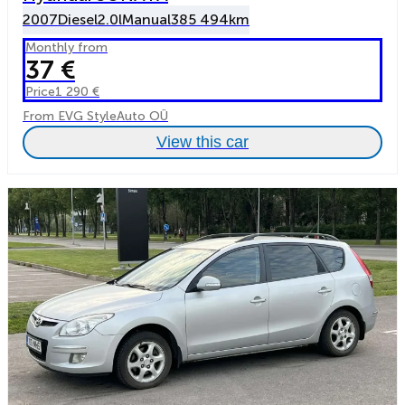
2007
Diesel
2.0l
Manual
385 494km
Monthly from
37 €
Price
1 290 €
From EVG StyleAuto OÜ
View this car