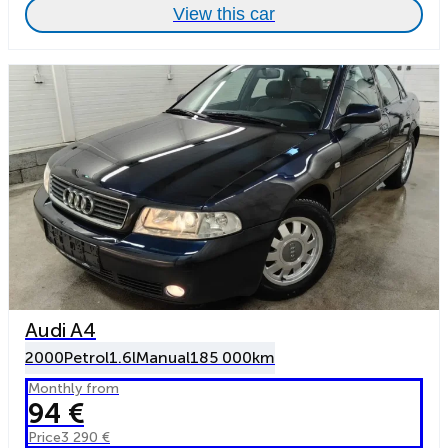
View this car
Audi A4
2000
Petrol
1.6l
Manual
185 000km
Monthly from
94 €
Price
3 290 €