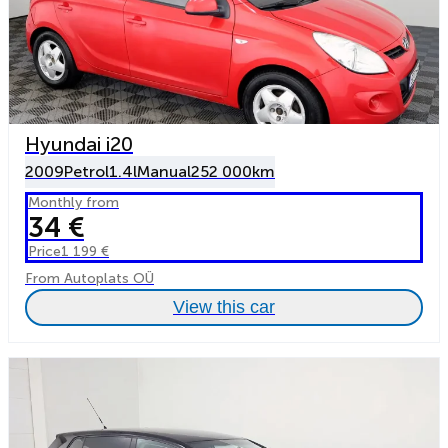
Hyundai i20
2009
Petrol
1.4l
Manual
252 000km
Monthly from
34 €
Price
1 199 €
From Autoplats OÜ
View this car