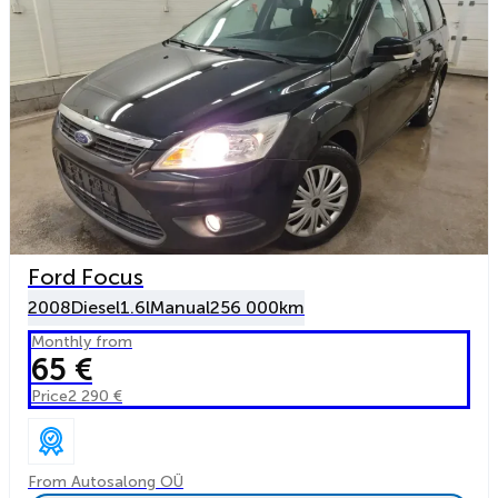
Ford Focus
2008
Diesel
1.6l
Manual
256 000km
Monthly from
65 €
Price
2 290 €
From Autosalong OÜ