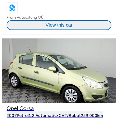
From Autosalong OÜ
View this car
Opel Corsa
2007
Petrol
1.2l
Automatic/CVT/Robot
259 000km