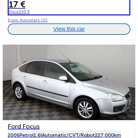
17 €
Price
599 €
From Autoplats OÜ
View this car
Ford Focus
2006
Petrol
1.6l
Automatic/CVT/Robot
227 000km