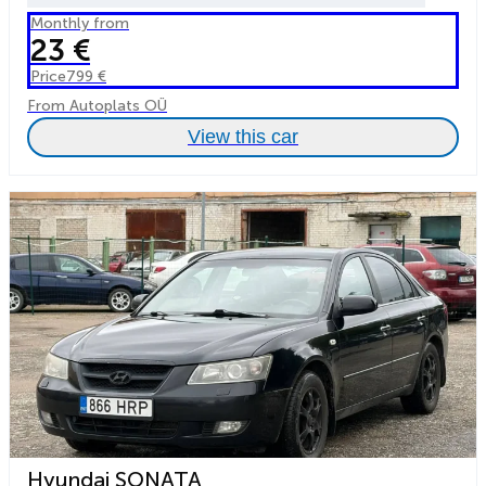
Monthly from
23 €
Price
799 €
From Autoplats OÜ
View this car
Hyundai SONATA