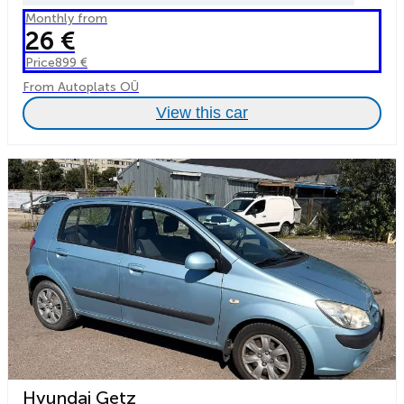
Monthly from
26 €
Price
899 €
From Autoplats OÜ
View this car
Hyundai Getz