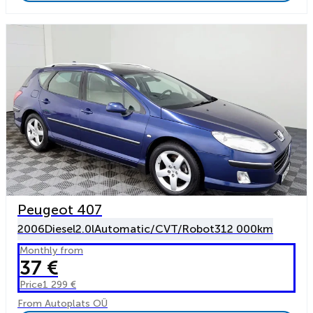
Peugeot 407
2006
Diesel
2.0l
Automatic/CVT/Robot
312 000km
Monthly from
37 €
Price
1 299 €
From Autoplats OÜ