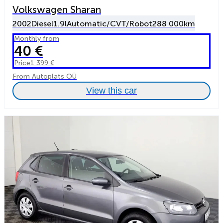
Volkswagen Sharan
2002
Diesel
1.9l
Automatic/CVT/Robot
288 000km
Monthly from
40 €
Price
1 399 €
From Autoplats OÜ
View this car