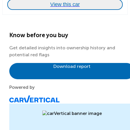
View this car
Know before you buy
Get detailed insights into ownership history and
potential red flags
Download report
Powered by