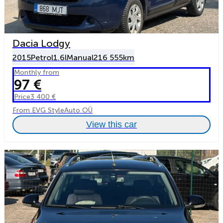
Dacia Lodgy
2015
Petrol
1.6l
Manual
216 555km
Monthly from
97 €
Price
3 400 €
From EVG StyleAuto OÜ
View this car