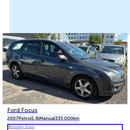
Ford Focus
2007
Petrol
1.8l
Manual
335 000km
Monthly from