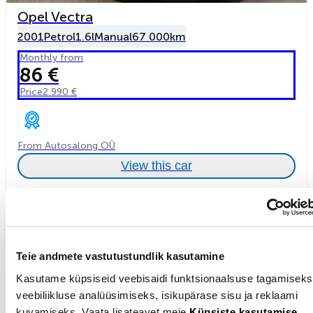
Opel Vectra
2001
Petrol
1.6l
Manual
67 000km
Monthly from
86 €
Price
2 990 €
From Autosalong OÜ
View this car
Teie andmete vastutustundlik kasutamine
Kasutame küpsiseid veebisaidi funktsionaalsuse tagamiseks
veebiliikluse analüüsimiseks, isikupärase sisu ja reklaami
kuvamiseks. Vaata lisateavet meie
Küpsiste kasutamise