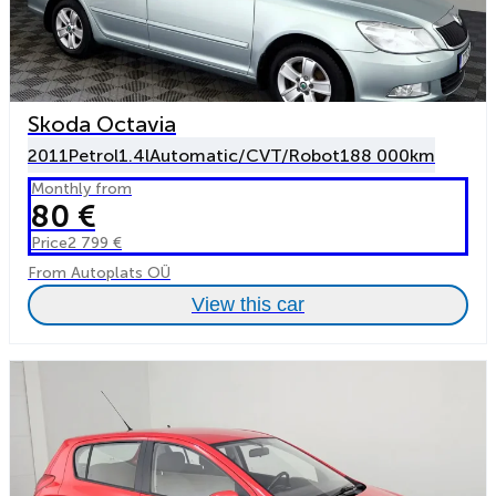
Skoda Octavia
2011
Petrol
1.4l
Automatic/CVT/Robot
188 000km
Monthly from
80 €
Price
2 799 €
From Autoplats OÜ
View this car