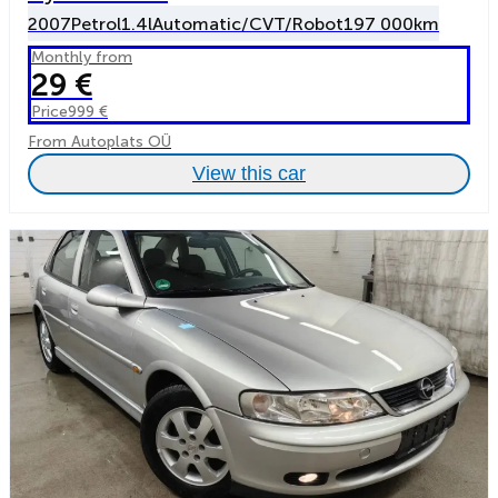
2007
Petrol
1.4l
Automatic/CVT/Robot
197 000km
Monthly from
29 €
Price
999 €
From Autoplats OÜ
View this car