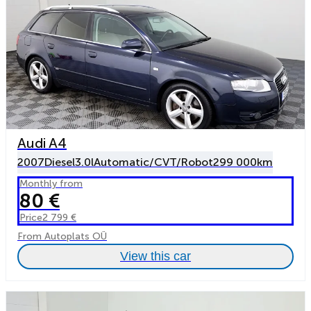
Audi A4
2007
Diesel
3.0l
Automatic/CVT/Robot
299 000km
Monthly from
80 €
Price
2 799 €
From Autoplats OÜ
View this car